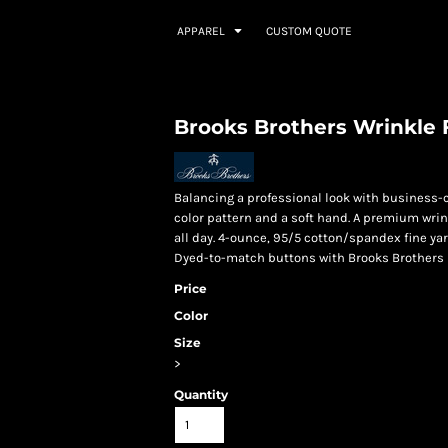
APPAREL
CUSTOM QUOTE
Brooks Brothers Wrinkle F
Balancing a professional look with business-c
color pattern and a soft hand. A premium wrin
all day. 4-ounce, 95/5 cotton/spandex fine y
Dyed-to-match buttons with Brooks Brothers l
Price
Color
Size
>
Quantity