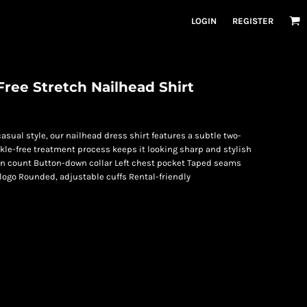
LOGIN
REGISTER
ree Stretch Nailhead Shirt
asual style, our nailhead dress shirt features a subtle two-
kle-free treatment process keeps it looking sharp and stylish
arn count Button-down collar Left chest pocket Taped seams
ogo Rounded, adjustable cuffs Rental-friendly