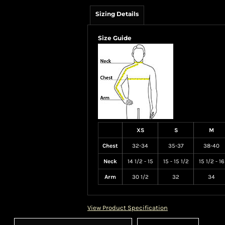
Sizing Details
Size Guide
XS
S
M
Chest
32-34
35-37
38-40
Neck
14 1/2 - 15
15 - 15 1/2
15 1/2 - 16
Arm
30 1/2
32
34
View Product Specification