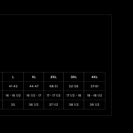
L
XL
2XL
3XL
4XL
41-43
44-47
48-51
52-56
57-61
16 - 16 1/2
16 1/2 - 17
17 - 17 1/2
17 1/2 - 18
18 - 18 1/2
35
36 1/2
37 1/2
38 1/2
39 1/2