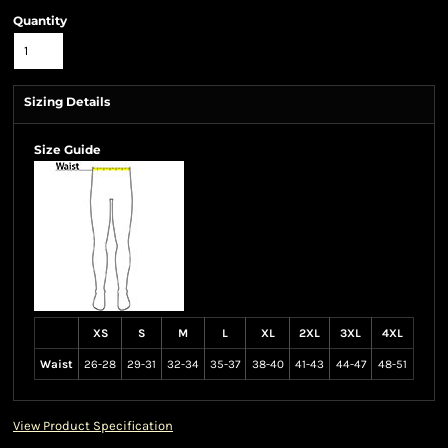
Quantity
Sizing Details
Size Guide
XS
S
M
L
XL
2XL
3XL
4XL
Waist
26-28
29-31
32-34
35-37
38-40
41-43
44-47
48-51
View Product Specification