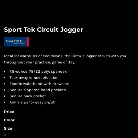
Sport Tek Circuit Jogger
Ideal for warmups or cooldowns, the Circuit Jogger moves with you
throughout your practice, game or day.
7.8-ounce, 78/22 poly/spandex
Tear-away removable label
Elastic waistband with drawcord
Secure zippered hand pockets
Secure back pocket
Ankle zips for easy on/off
Price
Color
Size
>