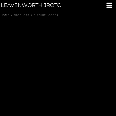
LEAVENWORTH JROTC
HOME
>
PRODUCTS
>
CIRCUIT JOGGER