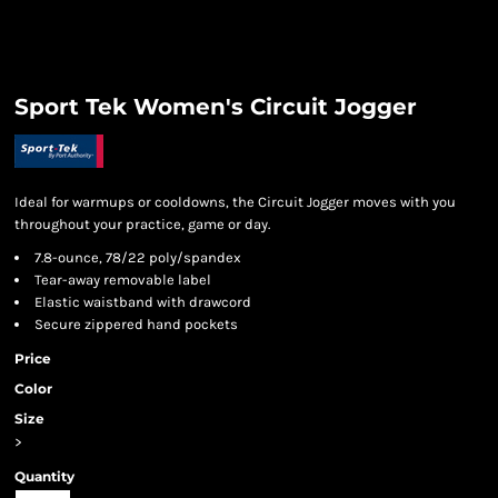
Sport Tek Women's Circuit Jogger
Ideal for warmups or cooldowns, the Circuit Jogger moves with you
throughout your practice, game or day.
7.8-ounce, 78/22 poly/spandex
Tear-away removable label
Elastic waistband with drawcord
Secure zippered hand pockets
Price
Color
Size
>
Quantity