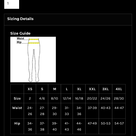
Sizing Details
Size Guide
XS
S
M
L
XL
XXL
3XL
4XL
Size
2
4/6
8/10
12/14
16/18
20/22
24/26
28/30
Waist
24-
27-
29-
31-
34-
37-39
40-43
44-47
26
28
30
33
36
Hip
34-
37-
39-
41-
44-
47-49
50-53
54-57
36
38
40
43
46