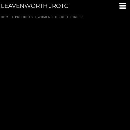
LEAVENWORTH JROTC
HOME
>
PRODUCTS
>
WOMEN'S CIRCUIT JOGGER