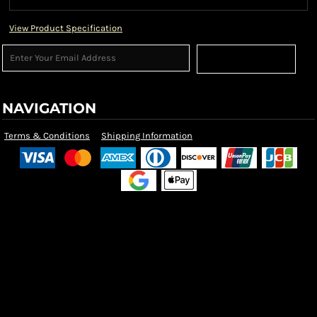
View Product Specification
Sign Up
NAVIGATION
Terms & Conditions
Shipping Information