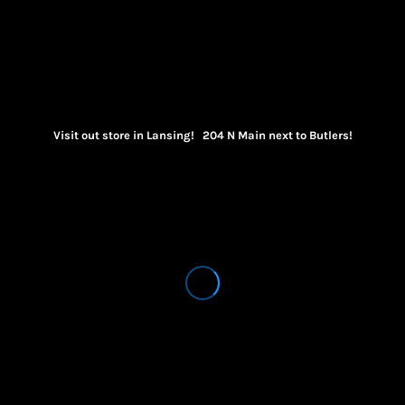
Visit out store in Lansing! 204 N Main next to Butlers!