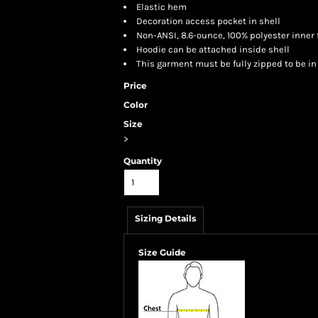
Elastic hem
Decoration access pocket in shell
Non-ANSI, 8.6-ounce, 100% polyester inner 
Hoodie can be attached inside shell
This garment must be fully zipped to be i
Price
Color
Size
>
Quantity
Sizing Details
Size Guide