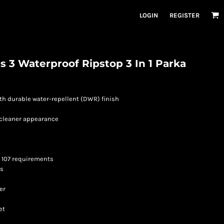
LOGIN
REGISTER
s 3 Waterproof Ripstop 3 In 1 Parka
ith durable water-repellent (DWR) finish
a cleaner appearance
I 107 requirements
ps
er
et