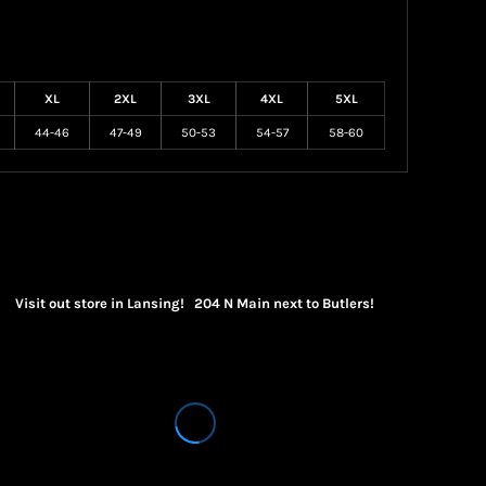
XL
2XL
3XL
4XL
5XL
44-46
47-49
50-53
54-57
58-60
Visit out store in Lansing! 204 N Main next to Butlers!