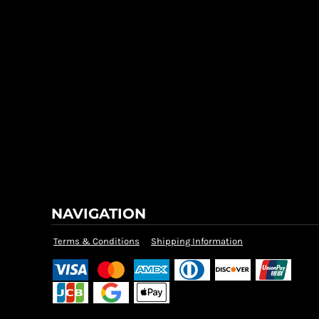
NAVIGATION
Terms & Conditions
Shipping Information