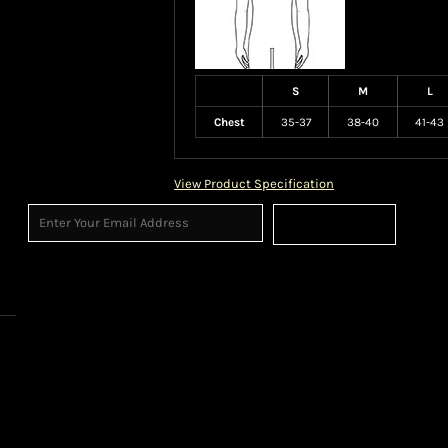
S
M
L
Chest
35-37
38-40
41-43
View Product Specification
Sign Up