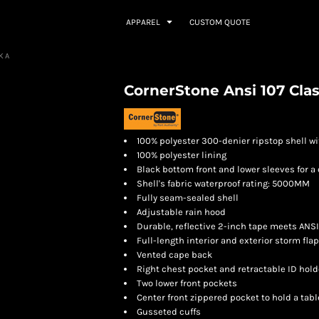
APPAREL
CUSTOM QUOTE
RKA
CornerStone Ansi 107 Clas
100% polyester 300-denier ripstop shell w
100% polyester lining
Black bottom front and lower sleeves for 
Shell's fabric waterproof rating: 5000MM
Fully seam-sealed shell
Adjustable rain hood
Durable, reflective 2-inch tape meets ANS
Full-length interior and exterior storm fla
Vented cape back
Right chest pocket and retractable ID hold
Two lower front pockets
Center front zippered pocket to hold a tabl
Gusseted cuffs