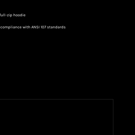
full-zip hoodie
n compliance with ANSI 107 standards