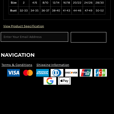
Size
2
4/6
8/10
12/14
16/18
20/22
24/26
28/30
Bust
32-33
34-35
36-37
38-40
41-43
44-46
47-49
50-52
View Product Specification
Sign Up
NAVIGATION
Terms & Conditions
Shipping Information