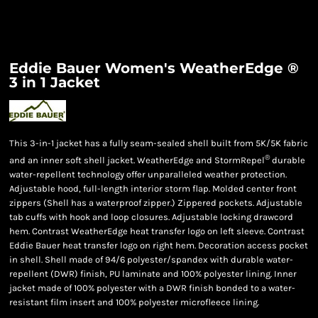
Eddie Bauer Women's WeatherEdge ®
3 in 1 Jacket
This 3-in-1 jacket has a fully seam-sealed shell built from 5K/5K fabric
®
and an inner soft shell jacket. WeatherEdge and StormRepel
durable
water-repellent technology offer unparalleled weather protection.
Adjustable hood, full-length interior storm flap. Molded center front
zippers (Shell has a waterproof zipper.) Zippered pockets. Adjustable
tab cuffs with hook and loop closures. Adjustable locking drawcord
hem. Contrast WeatherEdge heat transfer logo on left sleeve. Contrast
Eddie Bauer heat transfer logo on right hem. Decoration access pocket
in shell. Shell made of 94/6 polyester/spandex with durable water-
repellent (DWR) finish, PU laminate and 100% polyester lining. Inner
jacket made of 100% polyester with a DWR finish bonded to a water-
resistant film insert and 100% polyester microfleece lining.