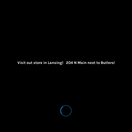
Visit out store in Lansing! 204 N Main next to Butlers!