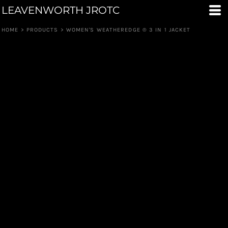
LEAVENWORTH JROTC
HOME
>
PRODUCTS
>
WOMEN'S WEATHEREDGE ® 3 IN 1 JACKET