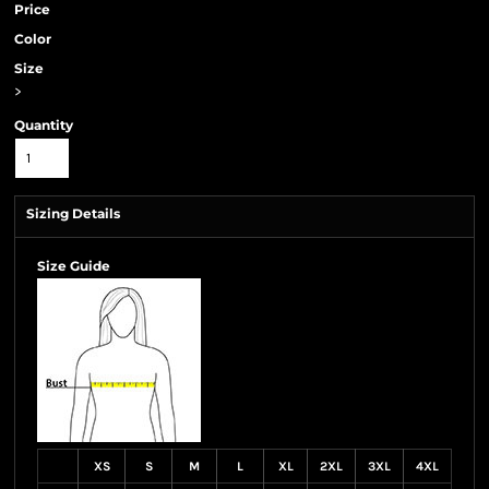
Price
Color
Size
>
Quantity
Sizing Details
Size Guide
XS
S
M
L
XL
2XL
3XL
4XL