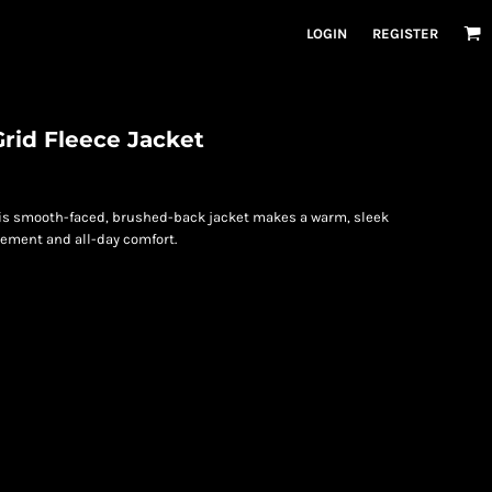
LOGIN
REGISTER
rid Fleece Jacket
this smooth-faced, brushed-back jacket makes a warm, sleek
vement and all-day comfort.