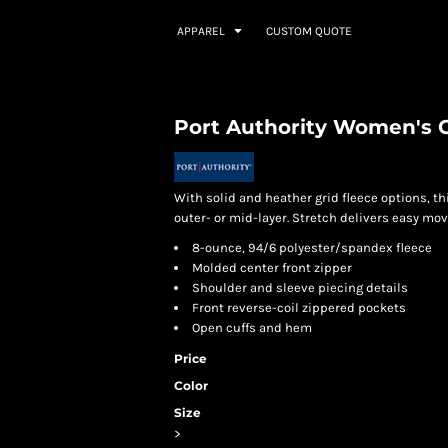
APPAREL
CUSTOM QUOTE
Port Authority Women's G
With solid and heather grid fleece options, 
outer- or mid-layer. Stretch delivers easy mo
8-ounce, 94/6 polyester/spandex fleece
Molded center front zipper
Shoulder and sleeve piecing details
Front reverse-coil zippered pockets
Open cuffs and hem
Price
Color
Size
>