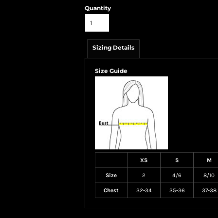
Quantity
Sizing Details
Size Guide
XS
S
M
Size
2
4/6
8/10
Chest
32-34
35-36
37-38