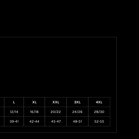
L
XL
XXL
3XL
4XL
12/14
16/18
20/22
24/26
28/30
39-41
42-44
45-47
48-51
52-55