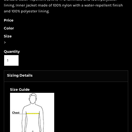
lining. Inner jacket made of 100% nylon with a water-repellent finish
and 100% polyester lining.
Price
Color
Size
>
Quantity
Sizing Details
Size Guide