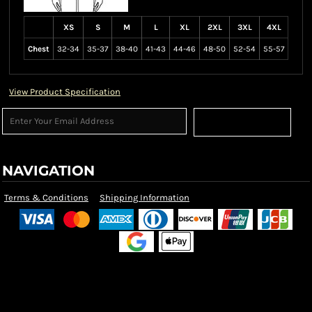
XS
S
M
L
XL
2XL
3XL
4XL
Chest
32-34
35-37
38-40
41-43
44-46
48-50
52-54
55-57
View Product Specification
Sign Up
NAVIGATION
Terms & Conditions
Shipping Information