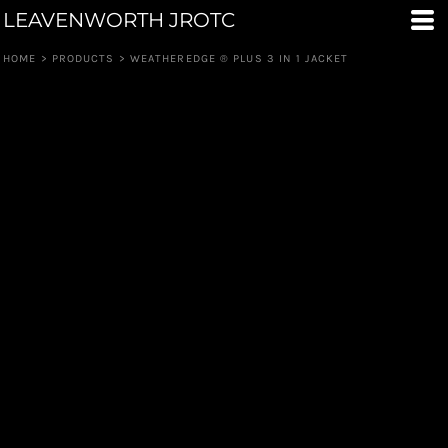
LEAVENWORTH JROTC
HOME
>
PRODUCTS
>
WEATHEREDGE ® PLUS 3 IN 1 JACKET