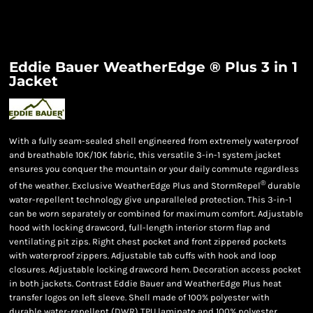
Eddie Bauer WeatherEdge ® Plus 3 in 1
Jacket
With a fully seam-sealed shell engineered from extremely waterproof
and breathable 10K/10K fabric, this versatile 3-in-1 system jacket
ensures you conquer the mountain or your daily commute regardless
®
of the weather. Exclusive WeatherEdge Plus and StormRepel
durable
water-repellent technology give unparalleled protection. This 3-in-1
can be worn separately or combined for maximum comfort. Adjustable
hood with locking drawcord, full-length interior storm flap and
ventilating pit zips. Right chest pocket and front zippered pockets
with waterproof zippers. Adjustable tab cuffs with hook and loop
closures. Adjustable locking drawcord hem. Decoration access pocket
in both jackets. Contrast Eddie Bauer and WeatherEdge Plus heat
transfer logos on left sleeve. Shell made of 100% polyester with
durable water-repellent (DWR) TPU laminate and 100% polyester