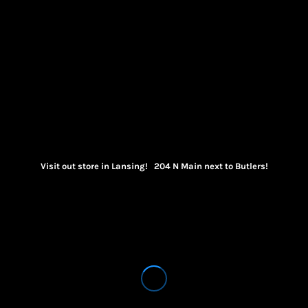
Visit out store in Lansing! 204 N Main next to Butlers!