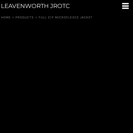
LEAVENWORTH JROTC
HOME
>
PRODUCTS
>
FULL ZIP MICROFLEECE JACKET