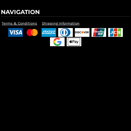
NAVIGATION
Terms & Conditions
Shipping Information