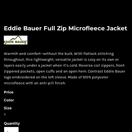
Eddie Bauer Full Zip Microfleece Jacket
Warmth and comfort—without the bulk. With flatlock stitching
throughout, this lightweight, versatile jacket is cozy on its own or
layers easily under a jacket when it’s cold. Reverse coil zippers, front
zippered pockets, open cuffs and an open hem. Contrast Eddie Bauer
logo embroidered on the left sleeve. Made of 100% polyester
microfleece with an anti-pill finish.
Price
Color
Size
>
Quantity