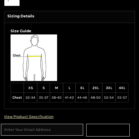
Sizing Details
Size Guide
XS
S
M
L
XL
2XL
3XL
4XL
Chest
32-34
35-37
38-40
41-43
44-46
48-50
52-54
55-57
View Product Specification
Sign Up