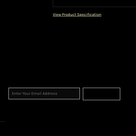
View Product Specification
Sign Up