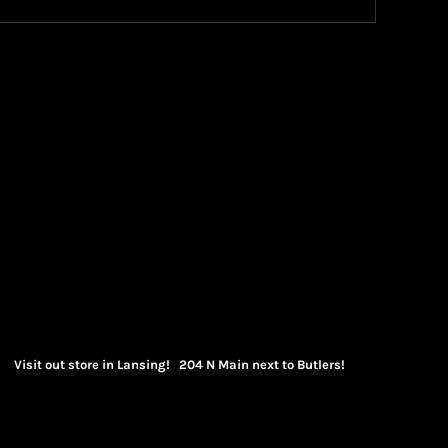
Visit out store in Lansing! 204 N Main next to Butlers!