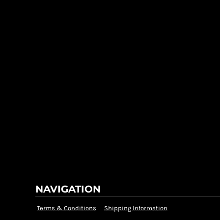
NAVIGATION
Terms & Conditions
Shipping Information