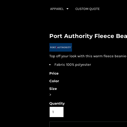
APPAREL
CUSTOM QUOTE
Port Authority Fleece Be
Top off your look with this warm fleece beanie
Fabric 100% polyester
Price
Color
Size
>
Quantity