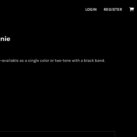
LOGIN
REGISTER
anie
—available as a single color or two-tone with a black band.