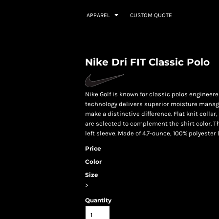
APPAREL
CUSTOM QUOTE
Nike Dri FIT Classic Polo
Nike Golf is known for classic polos engineered
technology delivers superior moisture manag
make a distinctive difference. Flat knit colla
are selected to complement the shirt color. 
left sleeve. Made of 4.7-ounce, 100% polyester D
Price
Color
Size
>
Quantity