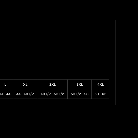
L
XL
2XL
3XL
4XL
41 - 44
44 - 48 1/2
48 1/2 - 53 1/2
53 1/2 - 58
58 - 63