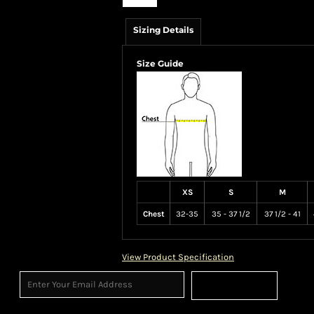
Sizing Details
Size Guide
XS
S
M
Chest
32-35
35 - 37 1/2
37 1/2 - 41
View Product Specification
Sign Up