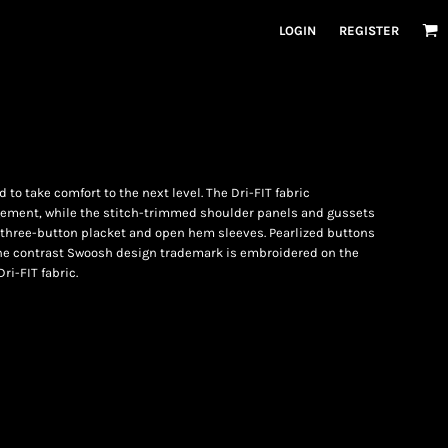
LOGIN
REGISTER
 to take comfort to the next level. The Dri-FIT fabric
ement, while the stitch-trimmed shoulder panels and gussets
r, three-button placket and open hem sleeves. Pearlized buttons
The contrast Swoosh design trademark is embroidered on the
ri-FIT fabric.