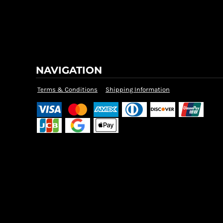
NAVIGATION
Terms & Conditions
Shipping Information