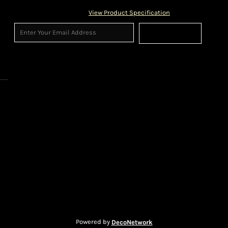
View Product Specification
Sign Up
Powered by
DecoNetwork