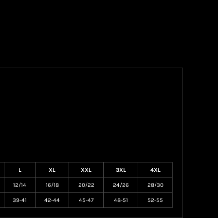
L
XL
XXL
3XL
4XL
12/14
16/18
20/22
24/26
28/30
39-41
42-44
45-47
48-51
52-55