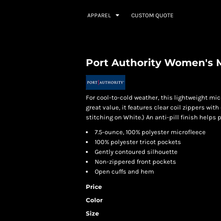
APPAREL
CUSTOM QUOTE
Port Authority Women's M
For cool-to-cold weather, this lightweight micr
great value, it features clear coil zippers wi
stitching on White.) An anti-pill finish helps
7.5-ounce, 100% polyester microfleece
100% polyester tricot pockets
Gently contoured silhouette
Non-zippered front pockets
Open cuffs and hem
Price
Color
Size