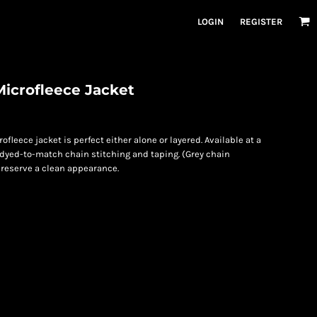
LOGIN
REGISTER
icrofleece Jacket
ofleece jacket is perfect either alone or layered. Available at a
th dyed-to-match chain stitching and taping. (Grey chain
 preserve a clean appearance.