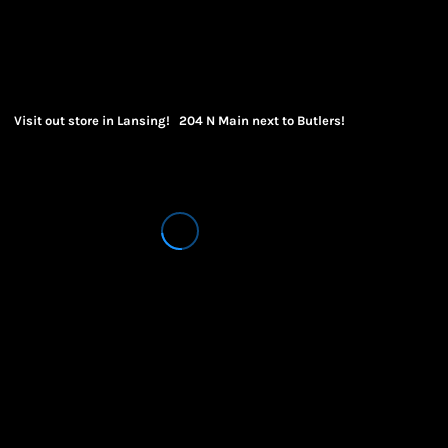
Visit out store in Lansing! 204 N Main next to Butlers!