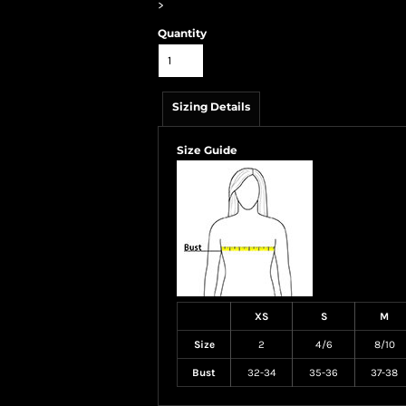
>
Quantity
Sizing Details
Size Guide
XS
S
M
Size
2
4/6
8/10
Bust
32-34
35-36
37-38